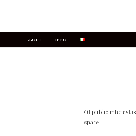
ABOUT
INFO
Of public interest i
space.