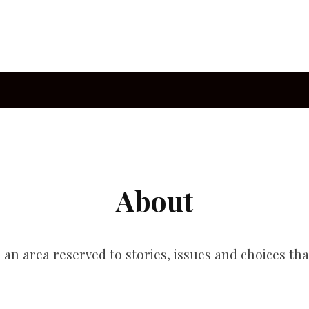
About
s an area reserved to stories, issues and choices tha