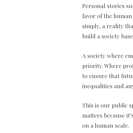
Personal stories su
favor of the human
simply, a reality th
build a society base
A society where em
priority. Where pr
to ensure that futu
inequalities and any
This is our public s
matters because it’s
on a human scale.