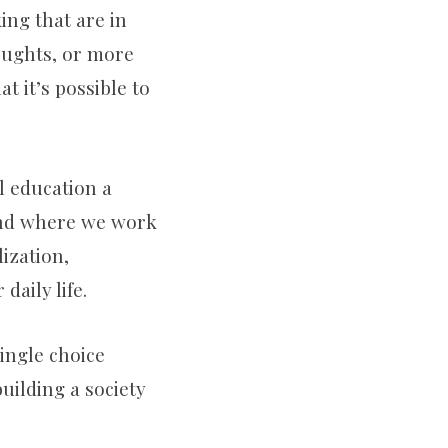
ing that are in
k
a
oughts, or more
t it’s possible to
m
l education a
 and where we work
ization,
daily life.
single choice
building a society