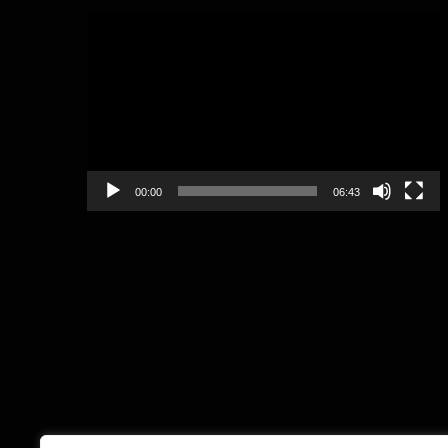
Video
Player
00:00
06:43