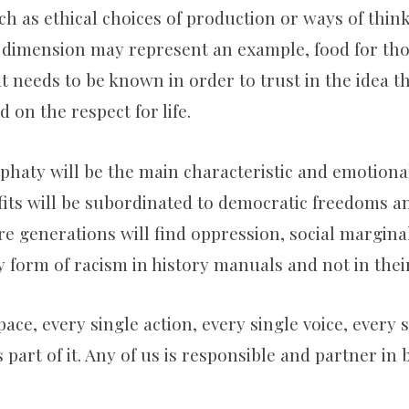
ch as ethical choices of production or ways of think
 dimension may represent an example, food for th
at needs to be known in order to trust in the idea tha
d on the respect for life.
phaty will be the main characteristic and emotiona
ofits will be subordinated to democratic freedoms
re generations will find oppression, social marginal
 form of racism in history manuals and not in their 
pace, every single action, every single voice, every 
 part of it. Any of us is responsible and partner in 