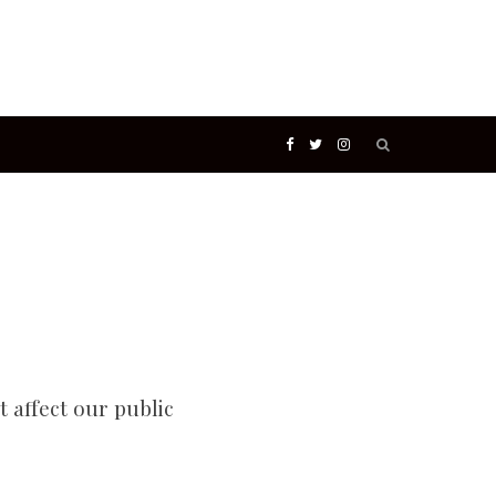
Search
F
T
I
for:
a
w
n
c
i
s
e
t
t
b
t
a
t affect our public
o
e
g
o
r
r